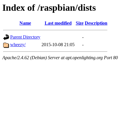
Index of /raspbian/dists
Name
Last modified
Size
Description
Parent Directory
-
wheezy/
2015-10-08 21:05
-
Apache/2.4.62 (Debian) Server at apt.openlighting.org Port 80