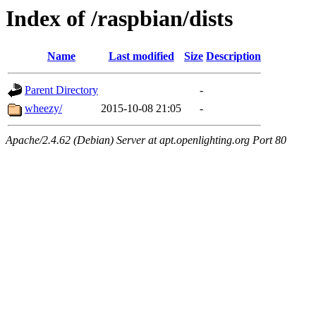
Index of /raspbian/dists
Name
Last modified
Size
Description
Parent Directory
-
wheezy/
2015-10-08 21:05
-
Apache/2.4.62 (Debian) Server at apt.openlighting.org Port 80