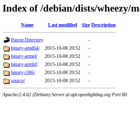
Index of /debian/dists/wheezy/m
Name
Last modified
Size
Description
Parent Directory
-
binary-amd64/
2015-10-08 20:52
-
binary-armel/
2015-10-08 20:52
-
binary-armhf/
2015-10-08 20:52
-
binary-i386/
2015-10-08 20:52
-
source/
2015-10-08 20:52
-
Apache/2.4.62 (Debian) Server at apt.openlighting.org Port 80