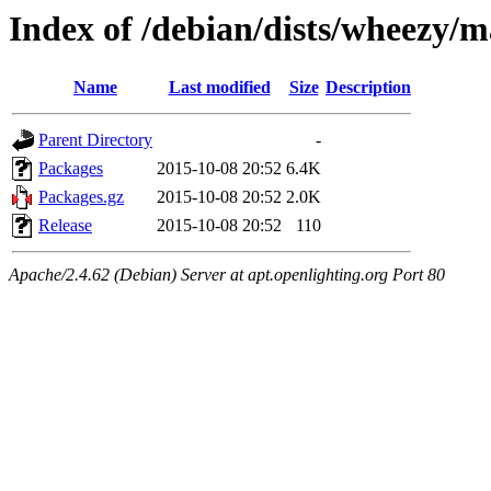
Index of /debian/dists/wheezy/
Name
Last modified
Size
Description
Parent Directory
-
Packages
2015-10-08 20:52
6.4K
Packages.gz
2015-10-08 20:52
2.0K
Release
2015-10-08 20:52
110
Apache/2.4.62 (Debian) Server at apt.openlighting.org Port 80