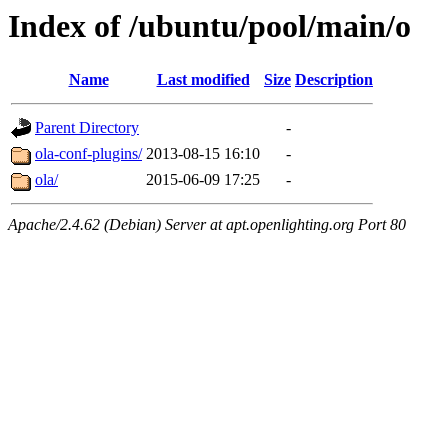
Index of /ubuntu/pool/main/o
Name
Last modified
Size
Description
Parent Directory
-
ola-conf-plugins/
2013-08-15 16:10
-
ola/
2015-06-09 17:25
-
Apache/2.4.62 (Debian) Server at apt.openlighting.org Port 80