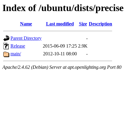
Index of /ubuntu/dists/precise
Name
Last modified
Size
Description
Parent Directory
-
Release
2015-06-09 17:25
2.9K
main/
2012-10-11 08:00
-
Apache/2.4.62 (Debian) Server at apt.openlighting.org Port 80