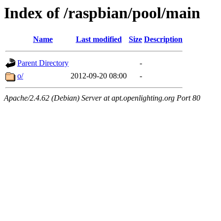
Index of /raspbian/pool/main
Name
Last modified
Size
Description
Parent Directory
-
o/
2012-09-20 08:00
-
Apache/2.4.62 (Debian) Server at apt.openlighting.org Port 80