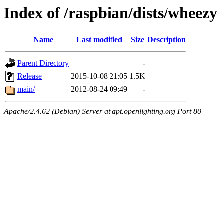
Index of /raspbian/dists/wheezy
Name
Last modified
Size
Description
Parent Directory
-
Release
2015-10-08 21:05
1.5K
main/
2012-08-24 09:49
-
Apache/2.4.62 (Debian) Server at apt.openlighting.org Port 80