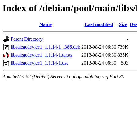
Index of /debian/pool/main/libs/
Name
Last modified
Size
Des
Parent Directory
-
libsaleaedevice1_1.1.14-1_i386.deb
2013-08-24 06:30
739K
libsaleaedevice1_1.1.14-1.tar.gz
2013-08-24 06:30
835K
libsaleaedevice1_1.1.14-1.dsc
2013-08-24 06:30
593
Apache/2.4.62 (Debian) Server at apt.openlighting.org Port 80