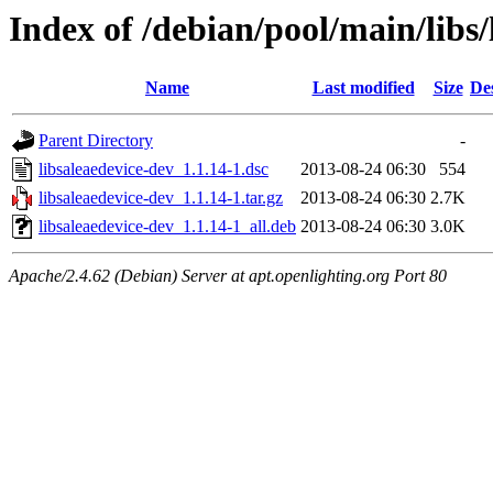
Index of /debian/pool/main/libs/
Name
Last modified
Size
De
Parent Directory
-
libsaleaedevice-dev_1.1.14-1.dsc
2013-08-24 06:30
554
libsaleaedevice-dev_1.1.14-1.tar.gz
2013-08-24 06:30
2.7K
libsaleaedevice-dev_1.1.14-1_all.deb
2013-08-24 06:30
3.0K
Apache/2.4.62 (Debian) Server at apt.openlighting.org Port 80