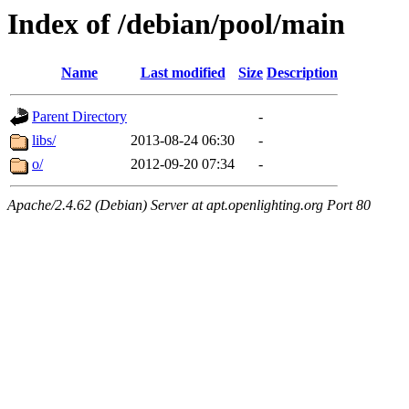
Index of /debian/pool/main
Name
Last modified
Size
Description
Parent Directory
-
libs/
2013-08-24 06:30
-
o/
2012-09-20 07:34
-
Apache/2.4.62 (Debian) Server at apt.openlighting.org Port 80