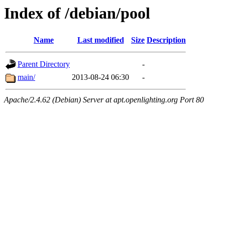
Index of /debian/pool
Name
Last modified
Size
Description
Parent Directory
-
main/
2013-08-24 06:30
-
Apache/2.4.62 (Debian) Server at apt.openlighting.org Port 80