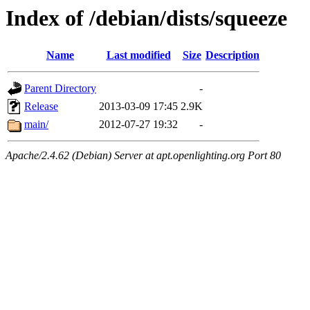
Index of /debian/dists/squeeze
Name
Last modified
Size
Description
Parent Directory
-
Release
2013-03-09 17:45
2.9K
main/
2012-07-27 19:32
-
Apache/2.4.62 (Debian) Server at apt.openlighting.org Port 80