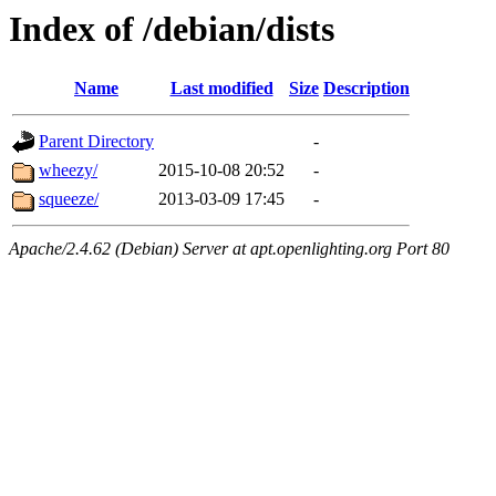
Index of /debian/dists
Name
Last modified
Size
Description
Parent Directory
-
wheezy/
2015-10-08 20:52
-
squeeze/
2013-03-09 17:45
-
Apache/2.4.62 (Debian) Server at apt.openlighting.org Port 80