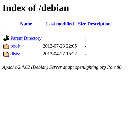
Index of /debian
Name
Last modified
Size
Description
Parent Directory
-
pool/
2012-07-23 22:05
-
dists/
2013-04-27 15:22
-
Apache/2.4.62 (Debian) Server at apt.openlighting.org Port 80