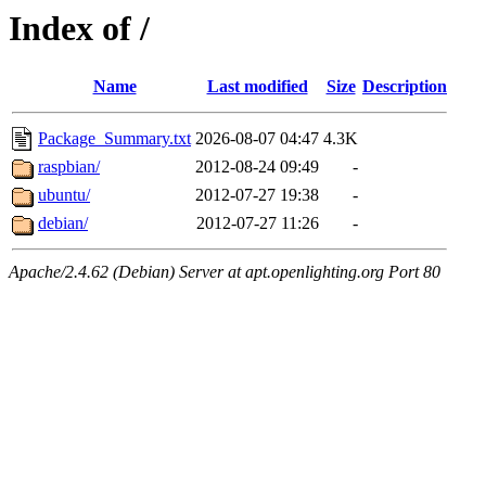
Index of /
Name
Last modified
Size
Description
Package_Summary.txt
2026-08-07 04:47
4.3K
raspbian/
2012-08-24 09:49
-
ubuntu/
2012-07-27 19:38
-
debian/
2012-07-27 11:26
-
Apache/2.4.62 (Debian) Server at apt.openlighting.org Port 80